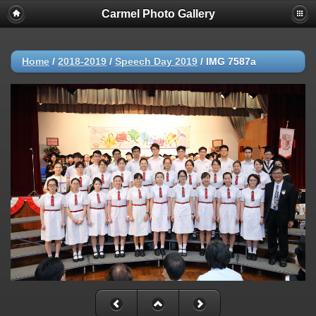
Carmel Photo Gallery
Home
/
2018-2019
/
Speech Day 2019
/
IMG 7587a