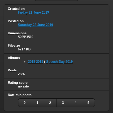
Created on
Friday 21 June 2019
Posted on
Saturday 22 June 2019
Dimensions
5265*3510
Filesize
6717 KB
Albums
2018-2019
/
Speech Day 2019
Visits
2886
Rating score
no rate
Rate this photo
0
1
2
3
4
5