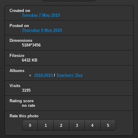
Created on
Tuesday 7 May 2019
Posted on
Thursday 9 May 2019
Dimensions
5184*3456
Filesize
6432 KB
Albums
2018-2019
/
Teachers' Day
Visits
3195
Rating score
no rate
Rate this photo
0
1
2
3
4
5