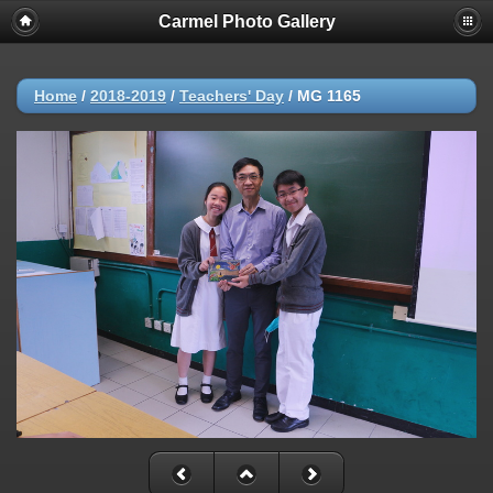
Carmel Photo Gallery
Home
/
2018-2019
/
Teachers' Day
/
MG 1165