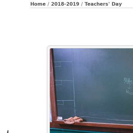
Home
/
2018-2019
/
Teachers' Day