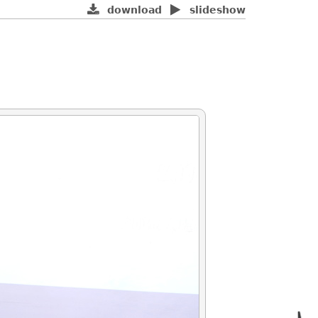
download
slideshow