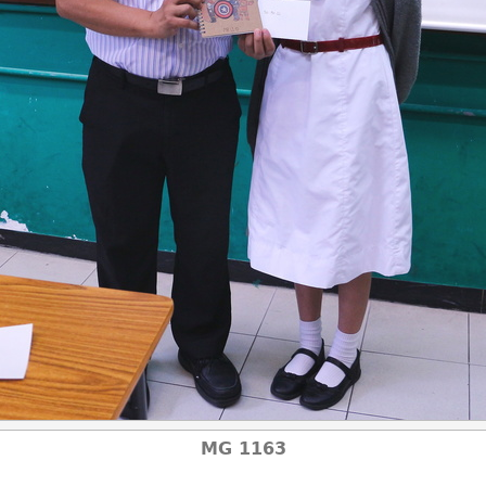
MG 1163