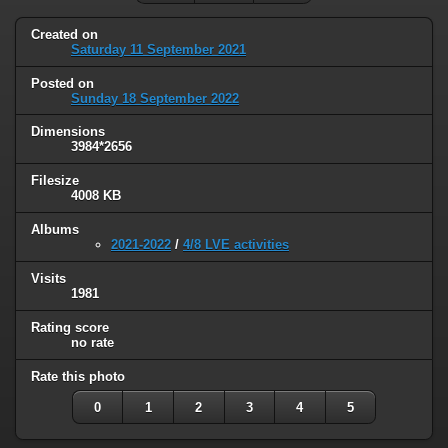
Created on
Saturday 11 September 2021
Posted on
Sunday 18 September 2022
Dimensions
3984*2656
Filesize
4008 KB
Albums
2021-2022
/
4/8 LVE activities
Visits
1981
Rating score
no rate
Rate this photo
0
1
2
3
4
5