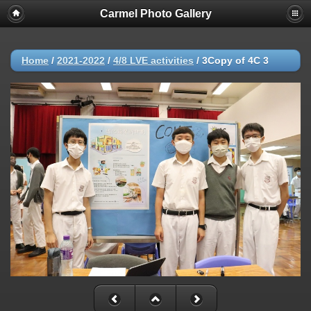
Carmel Photo Gallery
Home
/
2021-2022
/
4/8 LVE activities
/
3Copy of 4C 3