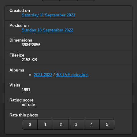
Created on
Saturday 11 September 2021
Posted on
Sunday 18 September 2022
Dimensions
3984*2656
Filesize
2152 KB
Albums
2021-2022
/
4/8 LVE activities
Visits
1991
Rating score
no rate
Rate this photo
0
1
2
3
4
5