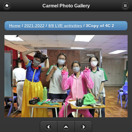
Carmel Photo Gallery
Home
/
2021-2022
/
4/8 LVE activities
/
3Copy of 4C 2