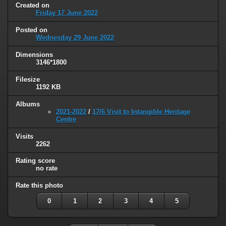
Created on
Friday 17 June 2022
Posted on
Wednesday 29 June 2022
Dimensions
3146*1800
Filesize
1192 KB
Albums
2021-2022
/
17/6 Visit to Intangible Heritage
Centre
Visits
2262
Rating score
no rate
Rate this photo
0
1
2
3
4
5