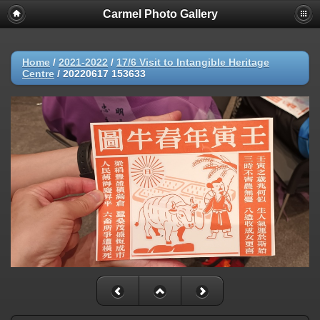
Carmel Photo Gallery
Home
/
2021-2022
/
17/6 Visit to Intangible Heritage
Centre
/
20220617 153633