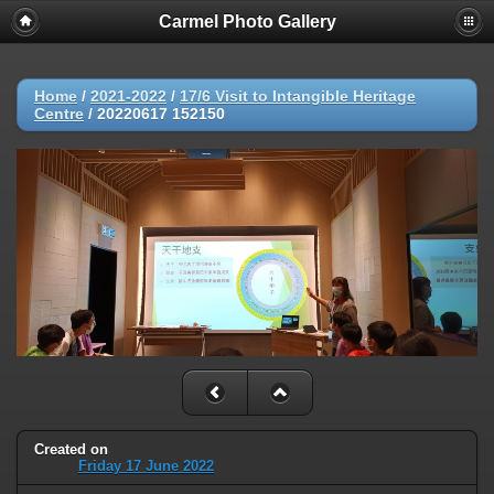
Carmel Photo Gallery
Home
/
2021-2022
/
17/6 Visit to Intangible Heritage
Centre
/
20220617 152150
Created on
Friday 17 June 2022