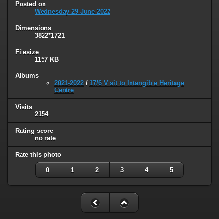
Posted on
Wednesday 29 June 2022
Dimensions
3822*1721
Filesize
1157 KB
Albums
2021-2022
/
17/6 Visit to Intangible Heritage
Centre
Visits
2154
Rating score
no rate
Rate this photo
0
1
2
3
4
5