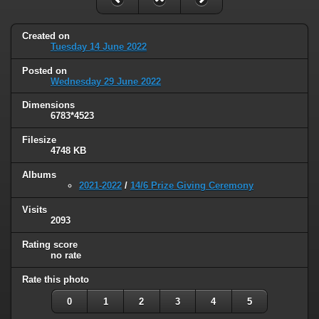
Created on
Tuesday 14 June 2022
Posted on
Wednesday 29 June 2022
Dimensions
6783*4523
Filesize
4748 KB
Albums
2021-2022
/
14/6 Prize Giving Ceremony
Visits
2093
Rating score
no rate
Rate this photo
0
1
2
3
4
5