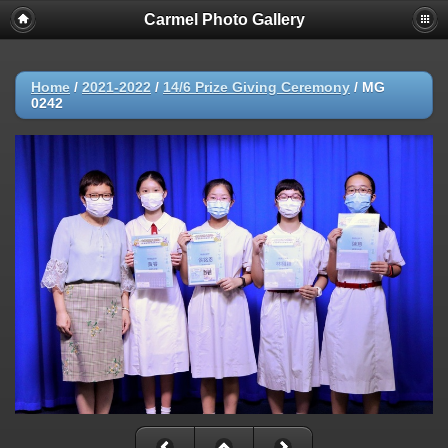
Carmel Photo Gallery
Home
/
2021-2022
/
14/6 Prize Giving Ceremony
/
MG
0242