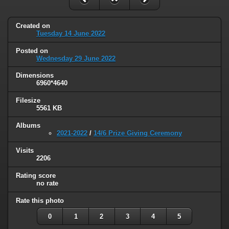
Created on
Tuesday 14 June 2022
Posted on
Wednesday 29 June 2022
Dimensions
6960*4640
Filesize
5561 KB
Albums
2021-2022
/
14/6 Prize Giving Ceremony
Visits
2206
Rating score
no rate
Rate this photo
0
1
2
3
4
5