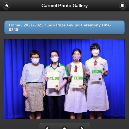
Carmel Photo Gallery
Home
/
2021-2022
/
14/6 Prize Giving Ceremony
/
MG
0240