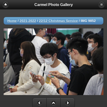
Carmel Photo Gallery
Home
/
2021-2022
/
22/12 Christmas Service
/
IMG 9852