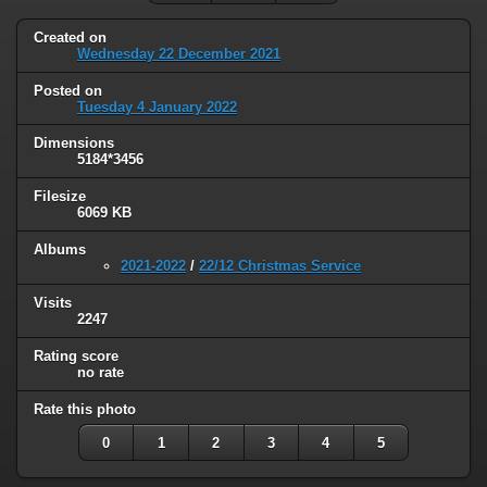
Created on
Wednesday 22 December 2021
Posted on
Tuesday 4 January 2022
Dimensions
5184*3456
Filesize
6069 KB
Albums
2021-2022
/
22/12 Christmas Service
Visits
2247
Rating score
no rate
Rate this photo
0
1
2
3
4
5