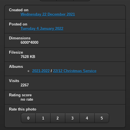
Created on
Wednesday 22 December 2021
Posted on
Tuesday 4 January 2022
Dimensions
6000*4000
Filesize
7628 KB
Albums
2021-2022
/
22/12 Christmas Service
Visits
2267
Rating score
no rate
Rate this photo
0
1
2
3
4
5