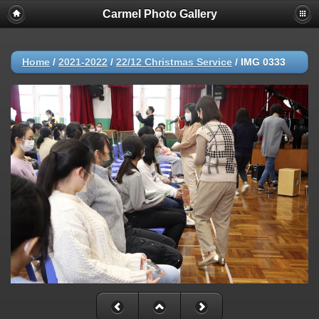
Carmel Photo Gallery
Home
/
2021-2022
/
22/12 Christmas Service
/
IMG 0333