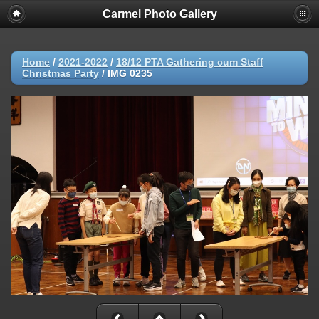
Carmel Photo Gallery
Home
/
2021-2022
/
18/12 PTA Gathering cum Staff
Christmas Party
/
IMG 0235