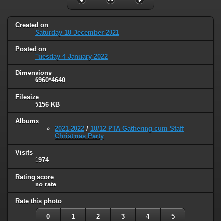
Created on
Saturday 18 December 2021
Posted on
Tuesday 4 January 2022
Dimensions
6960*4640
Filesize
5156 KB
Albums
2021-2022
/
18/12 PTA Gathering cum Staff
Christmas Party
Visits
1974
Rating score
no rate
Rate this photo
0
1
2
3
4
5