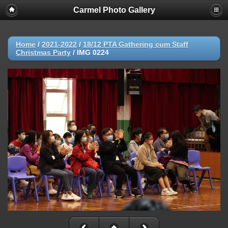
Carmel Photo Gallery
Home
/
2021-2022
/
18/12 PTA Gathering cum Staff
Christmas Party
/
IMG 0224