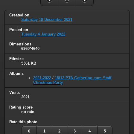
Created on
Saturday 18 December 2021
Posted on
Tuesday 4 January 2022
Dimensions
6960*4640
Filesize
5361 KB
Albums
2021-2022
/
18/12 PTA Gathering cum Staff
Christmas Party
Visits
2021
Rating score
no rate
Rate this photo
0
1
2
3
4
5