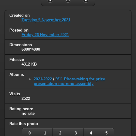
Created on
Tuesday 9 November 2021
Posted on
Friday 26 November 2021
Dimensions
6000*4000
Filesize
4312 KB
Albums
2021-2022
/
9/11 Photo-taking for prize
presentation morning assembly
Visits
2522
Rating score
no rate
Rate this photo
0
1
2
3
4
5