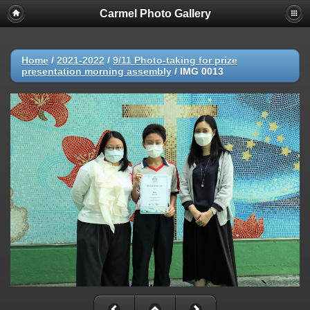
Carmel Photo Gallery
Home
/
2021-2022
/
9/11 Photo-taking for prize
presentation morning assembly
/
IMG 0013