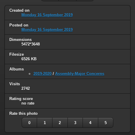
Created on
Monday 16 September 2019
Posted on
Monday 16 September 2019
Dimensions
5472*3648
Filesize
6526 KB
Albums
2019-2020
/
Assembly-Major Concerns
Visits
2742
Rating score
no rate
Rate this photo
0
1
2
3
4
5