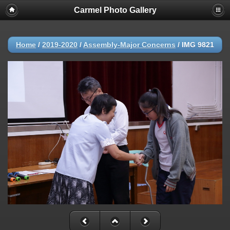
Carmel Photo Gallery
Home
/
2019-2020
/
Assembly-Major Concerns
/
IMG 9821