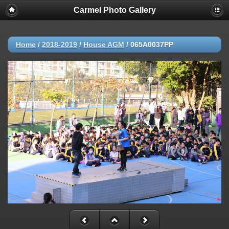
Carmel Photo Gallery
Home
/
2018-2019
/
House AGM
/
065A0037PP