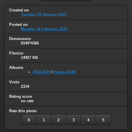
Created on
Tuesday 29 January 2019
Posted on
Monday 11 February 2019
Dimensions
6549*4366
Filesize
14927 KB
Albums
2018-2019
/
House AGM
Visits
2334
Rating score
no rate
Rate this photo
0
1
2
3
4
5