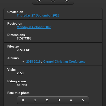
Created on
Thursday 27 September 2018
Posted on
Monday 8 October 2018
Dimensions
6552*4368
Filesize
26561 KB
Albums
2018-2019
/
Carmel Christian Conference
Visits
2558
Rating score
no rate
Rate this photo
0
1
2
3
4
5