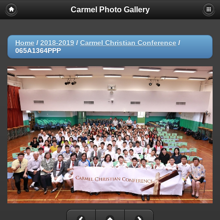
Carmel Photo Gallery
Home
/
2018-2019
/
Carmel Christian Conference
/
065A1364PPP