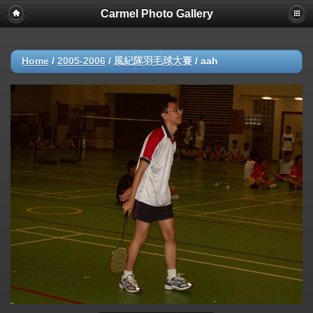
Carmel Photo Gallery
Home
/
2005-2006
/
風紀隊羽毛球大賽
/
aah