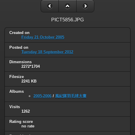
PICT5856.JPG
Created on
Friday 21 October 2005
Posted on
Tuesday 18 September 2012
Dimensions
2272*1704
Filesize
2241 KB
Albums
2005-2006
/
風紀隊羽毛球大賽
Visits
1262
Rating score
no rate