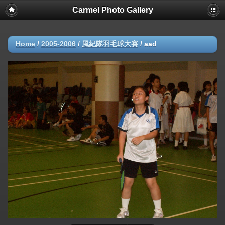
Carmel Photo Gallery
Home
/
2005-2006
/
風紀隊羽毛球大賽
/
aad