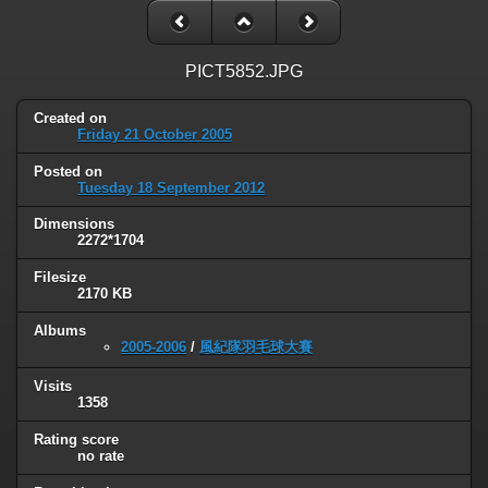
PICT5852.JPG
Created on
Friday 21 October 2005
Posted on
Tuesday 18 September 2012
Dimensions
2272*1704
Filesize
2170 KB
Albums
2005-2006
/
風紀隊羽毛球大賽
Visits
1358
Rating score
no rate