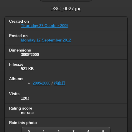
DSC_0027.jpg
Created on
Thursday 27 October 2005
Posted on
Monday 17 September 2012
Dimensions
3008*2000
Filesize
521 KB
Albums
2005-2006
/
捐血日
Visits
1283
Rating score
no rate
Rate this photo
0
1
2
3
4
5