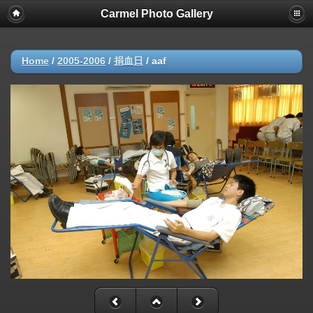
Carmel Photo Gallery
Home
/
2005-2006
/
捐血日
/
aaf