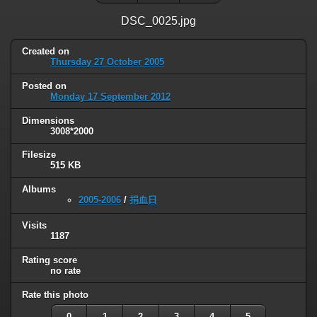
DSC_0025.jpg
Created on
Thursday 27 October 2005
Posted on
Monday 17 September 2012
Dimensions
3008*2000
Filesize
515 KB
Albums
2005-2006
/
捐血日
Visits
1187
Rating score
no rate
Rate this photo
0
1
2
3
4
5