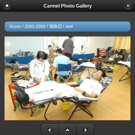
Carmel Photo Gallery
Home
/
2005-2006
/
捐血日
/
aad