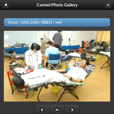
Carmel Photo Gallery
Home
/
2005-2006
/
捐血日
/
aad