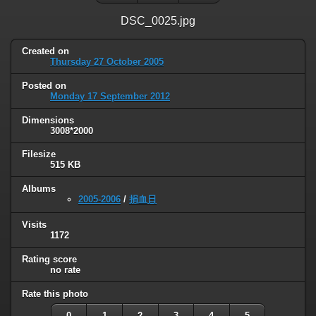
DSC_0025.jpg
Created on
Thursday 27 October 2005
Posted on
Monday 17 September 2012
Dimensions
3008*2000
Filesize
515 KB
Albums
2005-2006
/
捐血日
Visits
1172
Rating score
no rate
Rate this photo
0
1
2
3
4
5