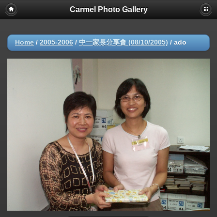
Carmel Photo Gallery
Home
/
2005-2006
/
中一家長分享會 (08/10/2005)
/
ado