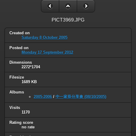
PICT3969.JPG
Created on
Saturday 8 October 2005
Posted on
Monday 17 September 2012
Dimensions
2272*1704
Filesize
1689 KB
Albums
2005-2006
/
中一家長分享會 (08/10/2005)
Visits
1170
Rating score
no rate