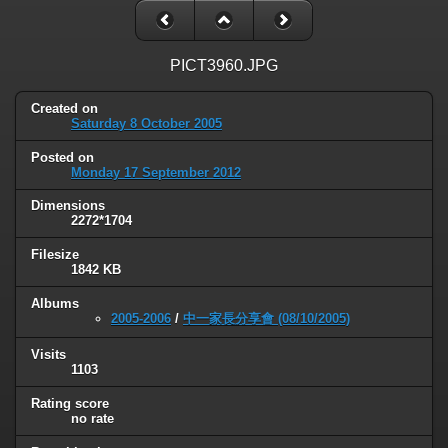
PICT3960.JPG
Created on
Saturday 8 October 2005
Posted on
Monday 17 September 2012
Dimensions
2272*1704
Filesize
1842 KB
Albums
2005-2006
/
中一家長分享會 (08/10/2005)
Visits
1103
Rating score
no rate