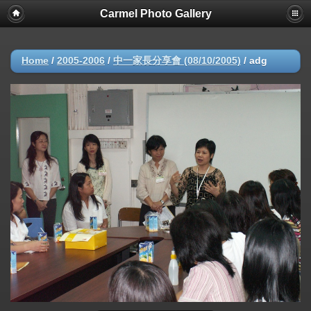
Carmel Photo Gallery
Home
/
2005-2006
/
中一家長分享會 (08/10/2005)
/
adg