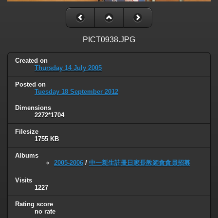
PICT0938.JPG
Created on
Thursday 14 July 2005
Posted on
Tuesday 18 September 2012
Dimensions
2272*1704
Filesize
1755 KB
Albums
2005-2006
/
中一新生註冊日家長教師會會員招募
Visits
1227
Rating score
no rate