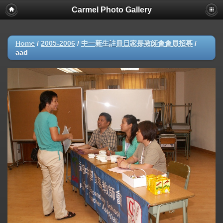
Carmel Photo Gallery
Home
/
2005-2006
/
中一新生註冊日家長教師會會員招募
/
aad