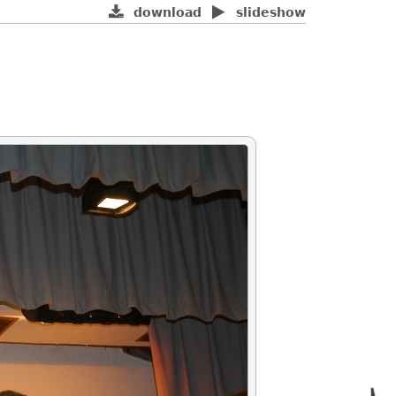
download
slideshow