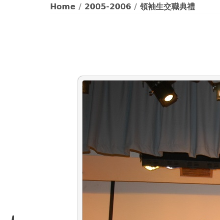
Home
/
2005-2006
/
領袖生交職典禮