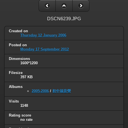
DSCN6239.JPG
Created on
Thursday 12 January 2006
Posted on
Monday 17 September 2012
Dimensions
1600*1200
Filesize
397 KB
Albums
2005-2006
/
初中福音營
Visits
1148
Rating score
no rate