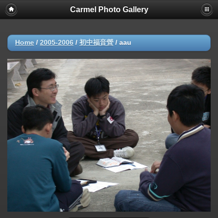
Carmel Photo Gallery
Home
/
2005-2006
/
初中福音營
/
aau