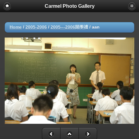
Carmel Photo Gallery
Home
/
2005-2006
/
2005---2006開學禮
/
aan