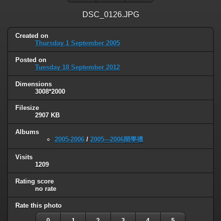
DSC_0126.JPG
Created on
Thursday 1 September 2005
Posted on
Tuesday 18 September 2012
Dimensions
3008*2000
Filesize
2907 KB
Albums
2005-2006
/
2005---2006開學禮
Visits
1209
Rating score
no rate
Rate this photo
0
1
2
3
4
5