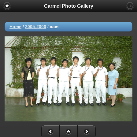
Carmel Photo Gallery
Home
/
2005-2006
/
aam