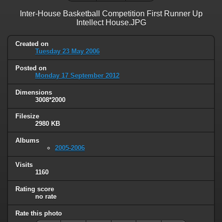
Inter-House Basketball Competition First Runner Up
Intellect House.JPG
Created on
Tuesday 23 May 2006
Posted on
Monday 17 September 2012
Dimensions
3008*2000
Filesize
2980 KB
Albums
2005-2006
Visits
1160
Rating score
no rate
Rate this photo