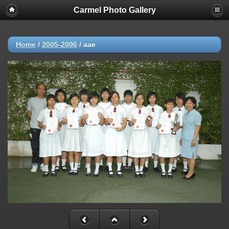
Carmel Photo Gallery
Home
/
2005-2006
/
aae