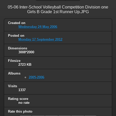
05-06 Inter-School Volleyball Competition Division one
Girls B Grade 1st Runner Up.JPG
Created on
Wednesday 24 May 2006
Posted on
Monday 17 September 2012
Dimensions
3008*2000
Filesize
2723 KB
Albums
2005-2006
Visits
1337
Rating score
no rate
Rate this photo