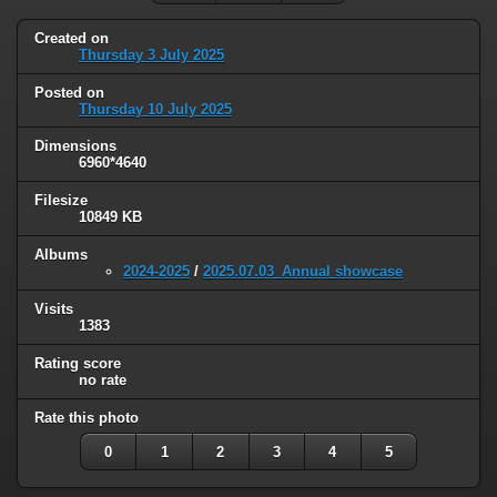
Created on
Thursday 3 July 2025
Posted on
Thursday 10 July 2025
Dimensions
6960*4640
Filesize
10849 KB
Albums
2024-2025
/
2025.07.03_Annual showcase
Visits
1383
Rating score
no rate
Rate this photo
0
1
2
3
4
5