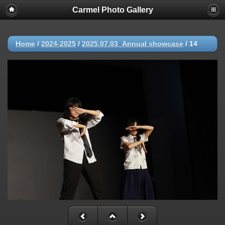
Carmel Photo Gallery
Home
/
2024-2025
/
2025.07.03_Annual showcase
/
14