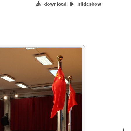
download
slideshow