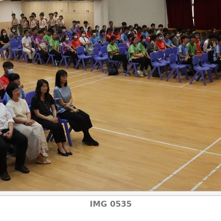
IMG 0535