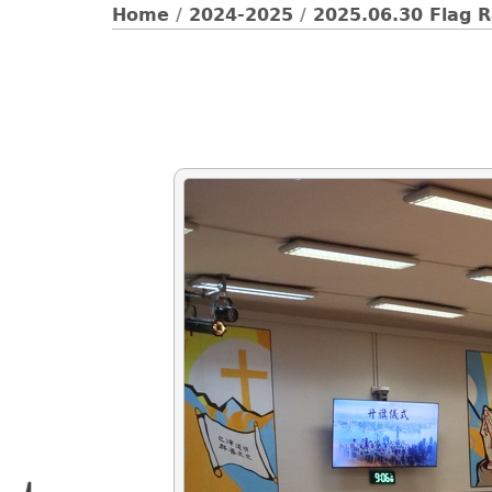
Home
/
2024-2025
/
2025.06.30 Flag 