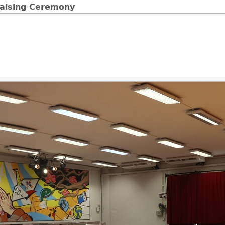
Raising Ceremony