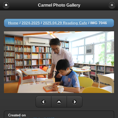
Carmel Photo Gallery
Home
/
2024-2025
/
2025.04.29 Reading Cafe
/
IMG 7046
Created on