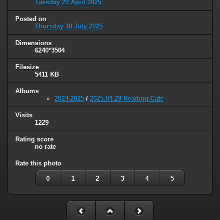
Tuesday 29 April 2025
Posted on
Thursday 10 July 2025
Dimensions
6240*3504
Filesize
5411 KB
Albums
2024-2025
/
2025.04.29 Reading Cafe
Visits
1229
Rating score
no rate
Rate this photo
0
1
2
3
4
5