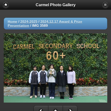
Carmel Photo Gallery
Home
/
2024-2025
/
2024.12.17 Award & Prize
Presentation
/
IMG 3589