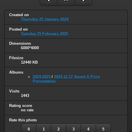
Created on
Thursday 25 January 2024
Posted on
Tuesday 25 February 2025
Dimensions
6000*4000
Filesize
12440 KB
Albums
2024-2025
/
2024.12.17 Award & Prize
Presentation
Visits
1443
Rating score
no rate
Rate this photo
0
1
2
3
4
5