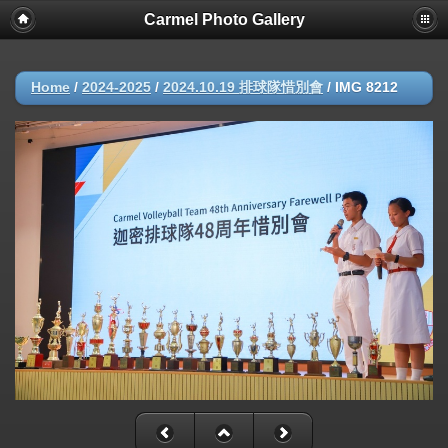
Carmel Photo Gallery
Home
/
2024-2025
/
2024.10.19 排球隊惜別會
/
IMG 8212