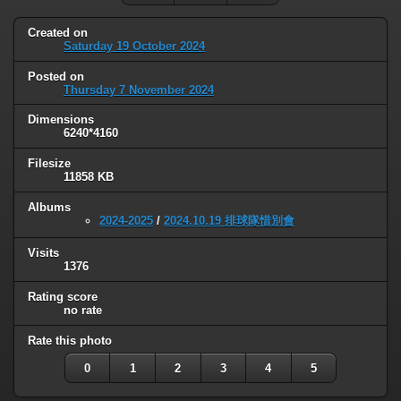
Created on
Saturday 19 October 2024
Posted on
Thursday 7 November 2024
Dimensions
6240*4160
Filesize
11858 KB
Albums
2024-2025
/
2024.10.19 排球隊惜別會
Visits
1376
Rating score
no rate
Rate this photo
0
1
2
3
4
5