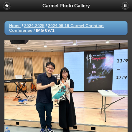
Carmel Photo Gallery
Home
/
2024-2025
/
2024.09.19 Carmel Christian
Conference
/
IMG 0971