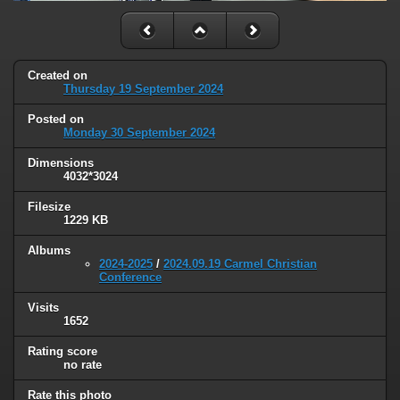
Created on
Thursday 19 September 2024
Posted on
Monday 30 September 2024
Dimensions
4032*3024
Filesize
1229 KB
Albums
2024-2025
/
2024.09.19 Carmel Christian
Conference
Visits
1652
Rating score
no rate
Rate this photo