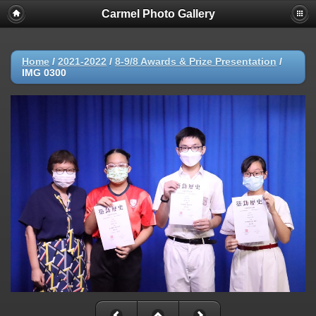
Carmel Photo Gallery
Home
/
2021-2022
/
8-9/8 Awards & Prize Presentation
/
IMG 0300