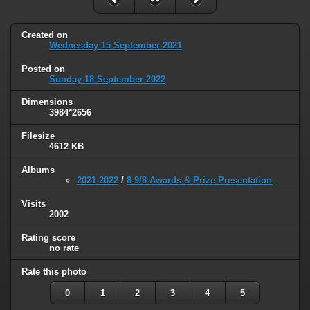
Created on
Wednesday 15 September 2021
Posted on
Sunday 18 September 2022
Dimensions
3984*2656
Filesize
4612 KB
Albums
2021-2022
/
8-9/8 Awards & Prize Presentation
Visits
2002
Rating score
no rate
Rate this photo
0
1
2
3
4
5