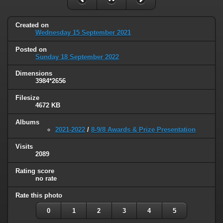
Created on
Wednesday 15 September 2021
Posted on
Sunday 18 September 2022
Dimensions
3984*2656
Filesize
4672 KB
Albums
2021-2022
/
8-9/8 Awards & Prize Presentation
Visits
2089
Rating score
no rate
Rate this photo
0
1
2
3
4
5