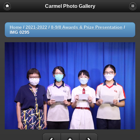
Carmel Photo Gallery
Home
/
2021-2022
/
8-9/8 Awards & Prize Presentation
/
IMG 0295