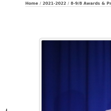
Home
/
2021-2022
/
8-9/8 Awards & Pr