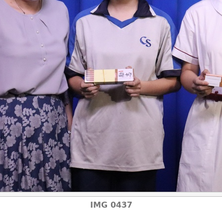
IMG 0437