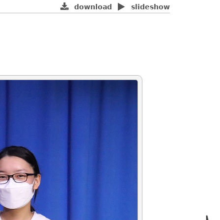
download
slideshow