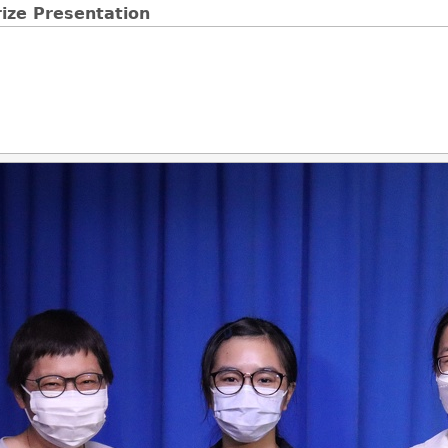
ize Presentation