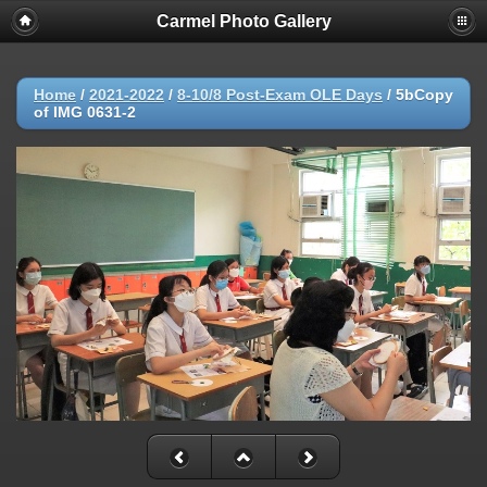
Carmel Photo Gallery
Home
/
2021-2022
/
8-10/8 Post-Exam OLE Days
/
5bCopy
of IMG 0631-2