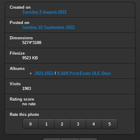
Created on
Tuesday 9 August 2022
Posted on
Sunday 18 September 2022
Dimensions
5274*3188
Filesize
9523 KB
Albums
2021-2022
/
8-10/8 Post-Exam OLE Days
Visits
1983
Rating score
no rate
Rate this photo
0
1
2
3
4
5