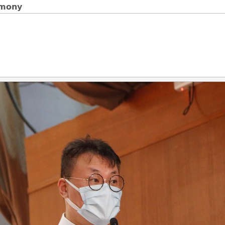
emony