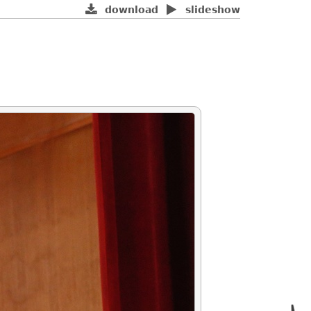
download
slideshow