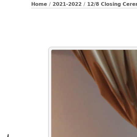
Home
/
2021-2022
/
12/8 Closing Cer