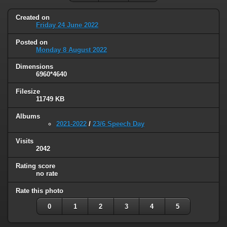
Created on
Friday 24 June 2022
Posted on
Monday 8 August 2022
Dimensions
6960*4640
Filesize
11749 KB
Albums
2021-2022
/
23/6 Speech Day
Visits
2042
Rating score
no rate
Rate this photo
0
1
2
3
4
5