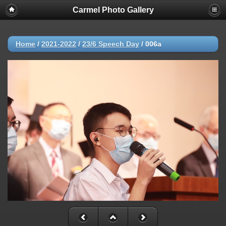
Carmel Photo Gallery
Home
/
2021-2022
/
23/6 Speech Day
/
006a