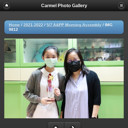
Carmel Photo Gallery
Home
/
2021-2022
/
5/7 A&PP Morning Assembly
/
IMG
9812