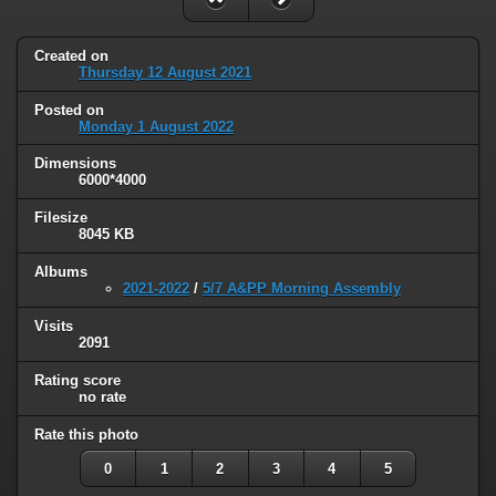
Created on
Thursday 12 August 2021
Posted on
Monday 1 August 2022
Dimensions
6000*4000
Filesize
8045 KB
Albums
2021-2022
/
5/7 A&PP Morning Assembly
Visits
2091
Rating score
no rate
Rate this photo
0
1
2
3
4
5