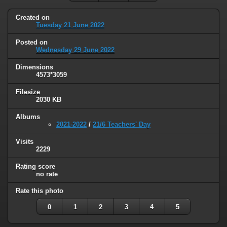
Created on
Tuesday 21 June 2022
Posted on
Wednesday 29 June 2022
Dimensions
4573*3059
Filesize
2030 KB
Albums
2021-2022
/
21/6 Teachers' Day
Visits
2229
Rating score
no rate
Rate this photo
0
1
2
3
4
5