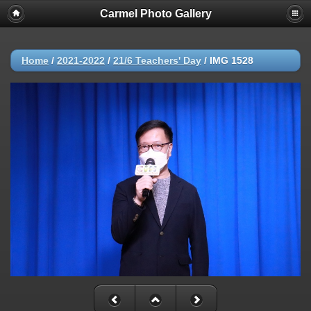
Carmel Photo Gallery
Home
/
2021-2022
/
21/6 Teachers' Day
/
IMG 1528