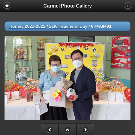
Carmel Photo Gallery
Home
/
2021-2022
/
21/6 Teachers' Day
/
0K4A6491