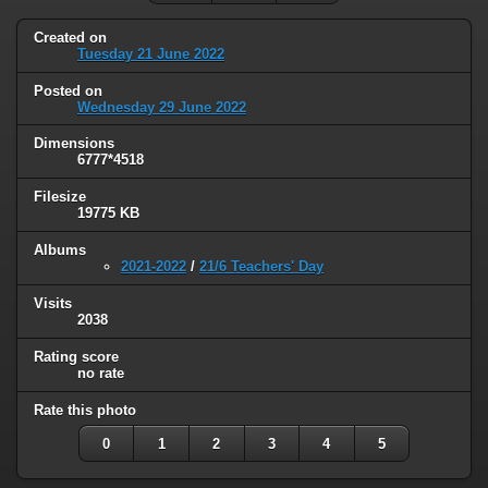
Created on
Tuesday 21 June 2022
Posted on
Wednesday 29 June 2022
Dimensions
6777*4518
Filesize
19775 KB
Albums
2021-2022
/
21/6 Teachers' Day
Visits
2038
Rating score
no rate
Rate this photo
0
1
2
3
4
5