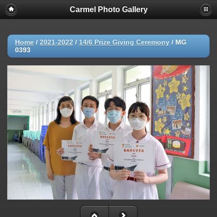
Carmel Photo Gallery
Home
/
2021-2022
/
14/6 Prize Giving Ceremony
/
MG
0393