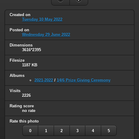
Created on
Tuesday 10 May 2022
Posted on
Wednesday 29 June 2022
Dimensions
3616*2395
Filesize
1187 KB
Albums
2021-2022
/
14/6 Prize Giving Ceremony
Visits
2226
Rating score
no rate
Rate this photo
0
1
2
3
4
5