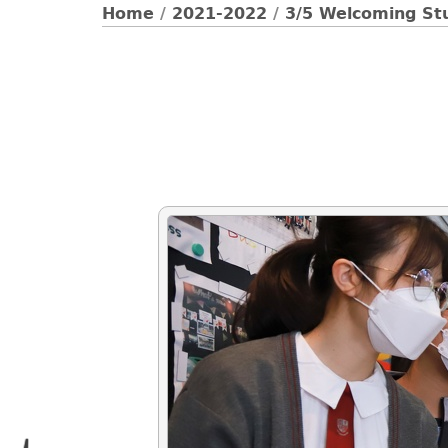
Home
/
2021-2022
/
3/5 Welcoming St