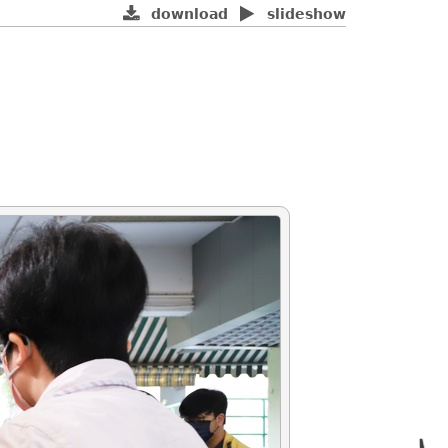
download
slideshow