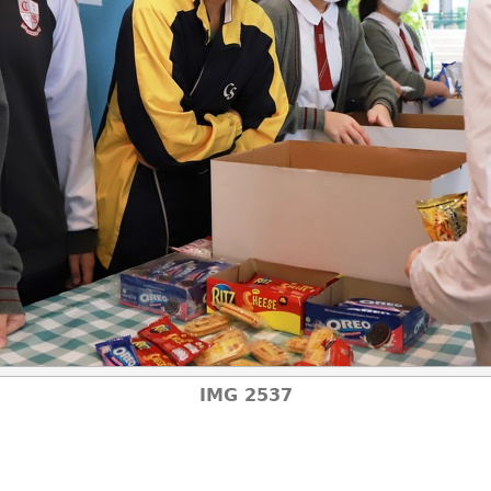
IMG 2537