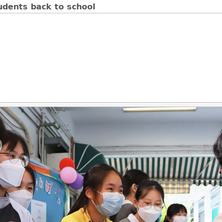
udents back to school