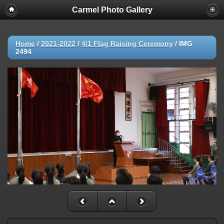
Carmel Photo Gallery
Home
/
2021-2022
/
4/1 Flag Raising Ceremony
/
IMG
2494