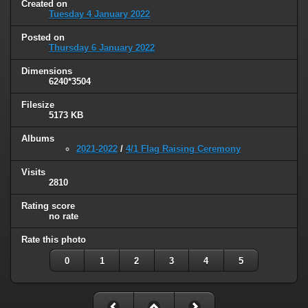
Created on
Tuesday 4 January 2022
Posted on
Thursday 6 January 2022
Dimensions
6240*3504
Filesize
5173 KB
Albums
2021-2022
/
4/1 Flag Raising Ceremony
Visits
2810
Rating score
no rate
Rate this photo
0
1
2
3
4
5