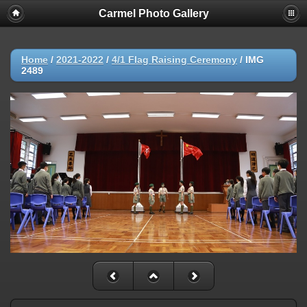
Carmel Photo Gallery
Home
/
2021-2022
/
4/1 Flag Raising Ceremony
/
IMG
2489