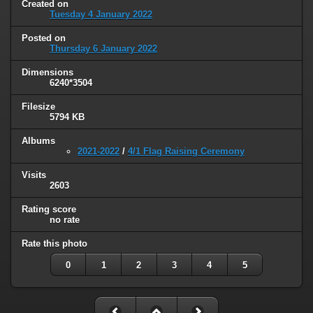
Created on
Tuesday 4 January 2022
Posted on
Thursday 6 January 2022
Dimensions
6240*3504
Filesize
5794 KB
Albums
2021-2022
/
4/1 Flag Raising Ceremony
Visits
2603
Rating score
no rate
Rate this photo
0
1
2
3
4
5