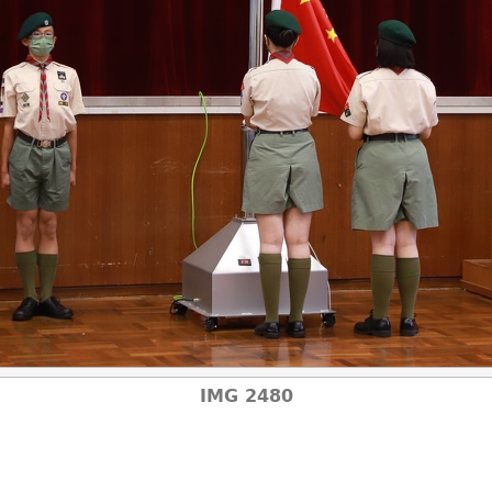
IMG 2480