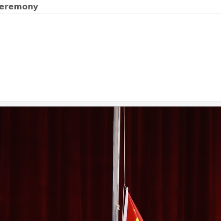
 Ceremony