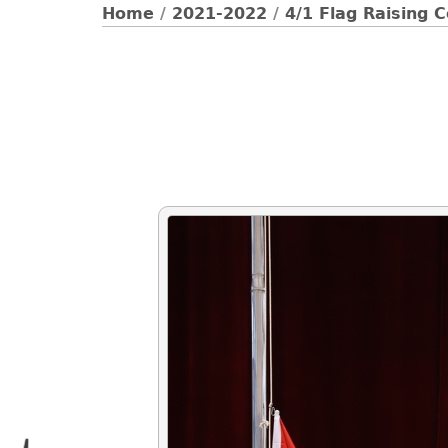
Home
/
2021-2022
/
4/1 Flag Raising