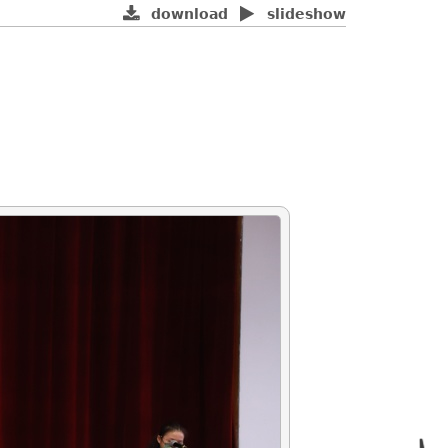
download
slideshow